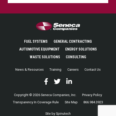
Seneca Companies
FUEL SYSTEMS
GENERAL CONTRACTING
AUTOMOTIVE EQUIPMENT
ENERGY SOLUTIONS
WASTE SOLUTIONS
CONSULTING
News & Resources
Training
Careers
Contact Us
Facebook
(opens in a new window)
Twitter
(opens in a new window)
LinkedIn
(opens in a new window)
Copyright © 2026 Seneca Companies, Inc.
Privacy Policy
Transparency In Coverage Rule
Site Map
866.984.3923
(opens in a new window)
Site by Spinutech