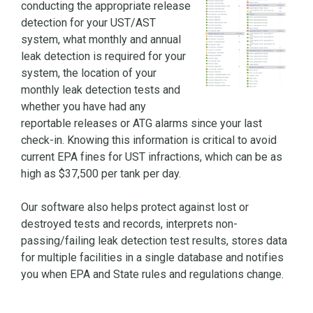
conducting the appropriate release
detection for your UST/AST
system, what monthly and annual
leak detection is required for your
system, the location of your
monthly leak detection tests and
whether you have had any
reportable releases or ATG alarms since your last
check-in. Knowing this information is critical to avoid
current EPA fines for UST infractions, which can be as
high as $37,500 per tank per day.
Our software also helps protect against lost or
destroyed tests and records, interprets non-
passing/failing leak detection test results, stores data
for multiple facilities in a single database and notifies
you when EPA and State rules and regulations change.