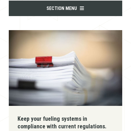
SECTION MENU
Keep your fueling systems in
compliance with current regulations.