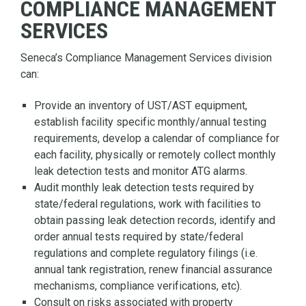
COMPLIANCE MANAGEMENT
SERVICES
Seneca’s Compliance Management Services division
can:
Provide an inventory of UST/AST equipment,
establish facility specific monthly/annual testing
requirements, develop a calendar of compliance for
each facility, physically or remotely collect monthly
leak detection tests and monitor ATG alarms.
Audit monthly leak detection tests required by
state/federal regulations, work with facilities to
obtain passing leak detection records, identify and
order annual tests required by state/federal
regulations and complete regulatory filings (i.e.
annual tank registration, renew financial assurance
mechanisms, compliance verifications, etc).
Consult on risks associated with property