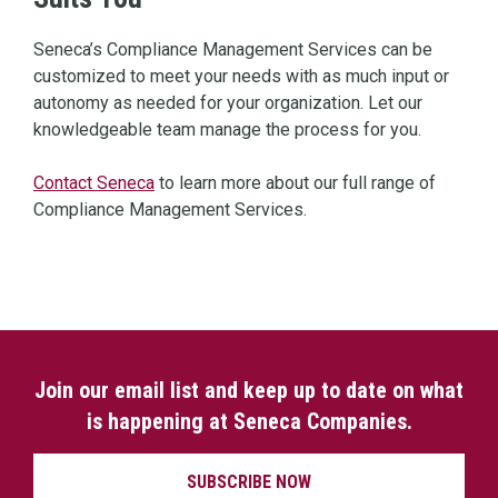
Seneca’s Compliance Management Services can be
customized to meet your needs with as much input or
autonomy as needed for your organization. Let our
knowledgeable team manage the process for you.
Contact Seneca
to learn more about our full range of
Compliance Management Services.
Join our email list and keep up to date on what
is happening at Seneca Companies.
SUBSCRIBE NOW