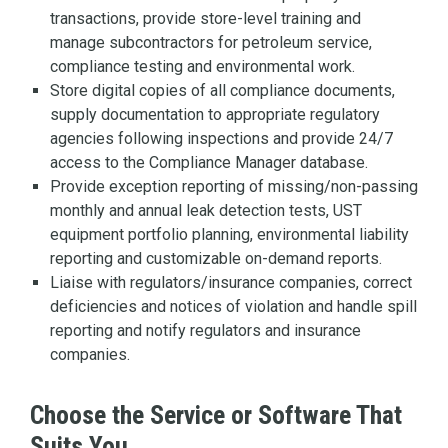
transactions, provide store-level training and
manage subcontractors for petroleum service,
compliance testing and environmental work.
Store digital copies of all compliance documents,
supply documentation to appropriate regulatory
agencies following inspections and provide 24/7
access to the Compliance Manager database.
Provide exception reporting of missing/non-passing
monthly and annual leak detection tests, UST
equipment portfolio planning, environmental liability
reporting and customizable on-demand reports.
Liaise with regulators/insurance companies, correct
deficiencies and notices of violation and handle spill
reporting and notify regulators and insurance
companies.
Choose the Service or Software That
Suits You