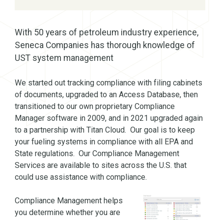
With 50 years of petroleum industry experience,
Seneca Companies has thorough knowledge of
UST system management
We started out tracking compliance with filing cabinets
of documents, upgraded to an Access Database, then
transitioned to our own proprietary Compliance
Manager software in 2009, and in 2021 upgraded again
to a partnership with Titan Cloud. Our goal is to keep
your fueling systems in compliance with all EPA and
State regulations. Our Compliance Management
Services are available to sites across the U.S. that
could use assistance with compliance.
Compliance Management helps
you determine whether you are