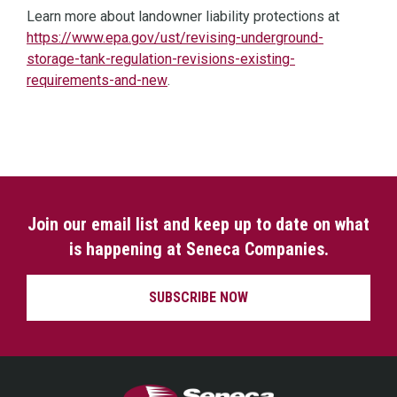
Learn more about landowner liability protections at
https://www.epa.gov/ust/revising-underground-
storage-tank-regulation-revisions-existing-
(opens in a new window)
requirements-and-new
.
Join our email list and keep up to date on what
is happening at Seneca Companies.
SUBSCRIBE NOW
Seneca Companies