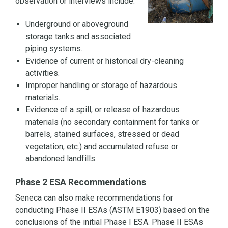
observation or interviews include:
Underground or aboveground
storage tanks and associated
piping systems.
Evidence of current or historical dry-cleaning
activities.
Improper handling or storage of hazardous
materials.
Evidence of a spill, or release of hazardous
materials (no secondary containment for tanks or
barrels, stained surfaces, stressed or dead
vegetation, etc.) and accumulated refuse or
abandoned landfills.
Phase 2 ESA Recommendations
Seneca can also make recommendations for
conducting Phase II ESAs (ASTM E1903) based on the
conclusions of the initial Phase I ESA. Phase II ESAs