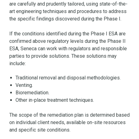
are carefully and prudently tailored, using state-of-the-
art engineering techniques and procedures to address
the specific findings discovered during the Phase I.
If the conditions identified during the Phase I ESA are
confirmed above regulatory levels during the Phase II
ESA, Seneca can work with regulators and responsible
parties to provide solutions. These solutions may
include:
Traditional removal and disposal methodologies.
Venting.
Bioremediation.
Other in-place treatment techniques.
The scope of the remediation plan is determined based
on individual client needs, available on-site resources
and specific site conditions.