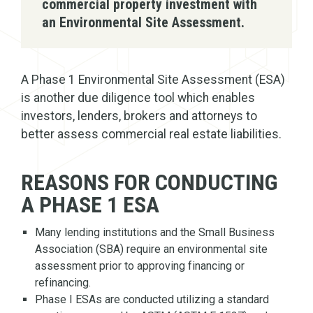
commercial property investment with
an Environmental Site Assessment.
A Phase 1 Environmental Site Assessment (ESA)
is another due diligence tool which enables
investors, lenders, brokers and attorneys to
better assess commercial real estate liabilities.
REASONS FOR CONDUCTING
A PHASE 1 ESA
Many lending institutions and the Small Business
Association (SBA) require an environmental site
assessment prior to approving financing or
refinancing.
Phase I ESAs are conducted utilizing a standard