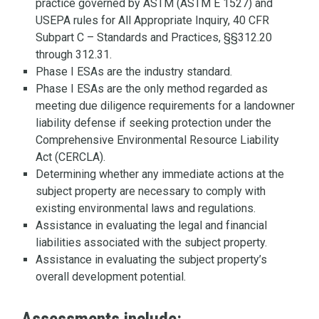
practice governed by ASTM (ASTM E 1527) and
USEPA rules for All Appropriate Inquiry, 40 CFR
Subpart C – Standards and Practices, §§312.20
through 312.31.
Phase I ESAs are the industry standard.
Phase I ESAs are the only method regarded as
meeting due diligence requirements for a landowner
liability defense if seeking protection under the
Comprehensive Environmental Resource Liability
Act (CERCLA).
Determining whether any immediate actions at the
subject property are necessary to comply with
existing environmental laws and regulations.
Assistance in evaluating the legal and financial
liabilities associated with the subject property.
Assistance in evaluating the subject property’s
overall development potential.