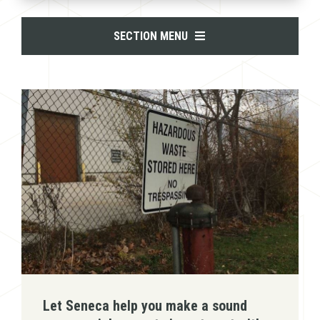
SECTION MENU
Let Seneca help you make a sound