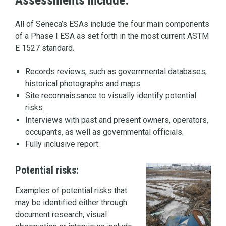
Assessments include:
All of Seneca’s ESAs include the four main components
of a Phase I ESA as set forth in the most current ASTM
E 1527 standard.
Records reviews, such as governmental databases,
historical photographs and maps.
Site reconnaissance to visually identify potential
risks.
Interviews with past and present owners, operators,
occupants, as well as governmental officials.
Fully inclusive report.
Potential risks:
Examples of potential risks that
may be identified either through
document research, visual