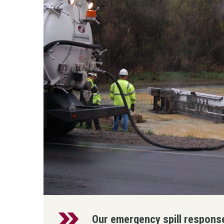
Our emergency spill response 