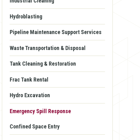
Industrial Cleaning
Hydroblasting
Pipeline Maintenance Support Services
Waste Transportation & Disposal
Tank Cleaning & Restoration
Frac Tank Rental
Hydro Excavation
Emergency Spill Response
Confined Space Entry