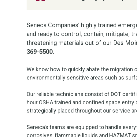
Seneca Companies’ highly trained emerge
and ready to control, contain, mitigate, 
threatening materials out of our Des Mo
369-5500.
We know how to quickly abate the migration o
environmentally sensitive areas such as surfa
Our reliable technicians consist of DOT certif
hour OSHA trained and confined space entry c
strategically placed throughout our service ar
Seneca’s teams are equipped to handle everyt
corrosives, flammable liquids and HAZMAT spi