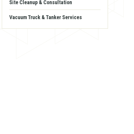
Site Cleanup & Consultation
Vacuum Truck & Tanker Services