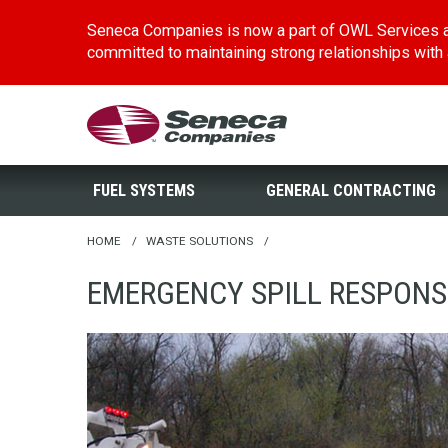
Seneca Companies is now a part of OWL Services a
committed to maintaining strong relationships with al
Skip
Seneca Companies
to
main
FUEL SYSTEMS
GENERAL CONTRACTING
content
HOME
/
WASTE SOLUTIONS
/
EMERGENCY SPILL RESPONS