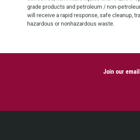
grade products and petroleum / non-petrole
will receive a rapid response, safe cleanup, t
hazardous or nonhazardous waste.
Join our emai