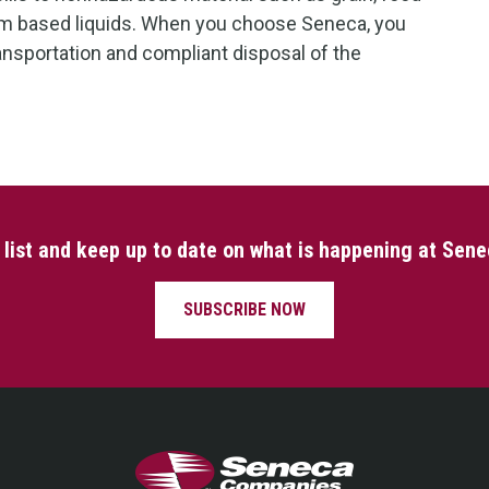
um based liquids. When you choose Seneca, you
ransportation and compliant disposal of the
l list and keep up to date on what is happening at Sen
SUBSCRIBE NOW
Seneca Companies