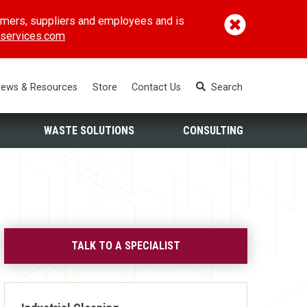
omers, suppliers and employees and is
(opens in a new window)
services.com
ews & Resources
Store
Contact Us
Search
WASTE SOLUTIONS
CONSULTING
TALK TO A SPECIALIST