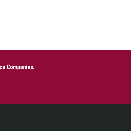
eca Companies.