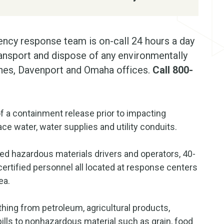
ncy response team is on-call 24 hours a day
transport and dispose of any environmentally
ines, Davenport and Omaha offices.
Call 800-
f a containment release prior to impacting
ce water, water supplies and utility conduits.
ied hazardous materials drivers and operators, 40-
ertified personnel all located at response centers
ea.
hing from petroleum, agricultural products,
lls to nonhazardous material such as grain, food