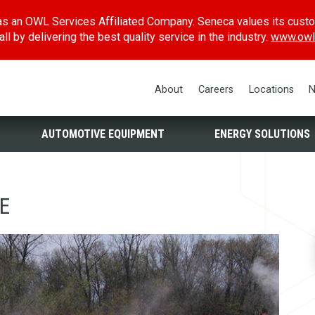
s an OWL Services Affiliated Company. Seneca values its cust
l by delivering the best quality service in the industry.
www.owl
About
Careers
Locations
N
AUTOMOTIVE EQUIPMENT
ENERGY SOLUTIONS
E