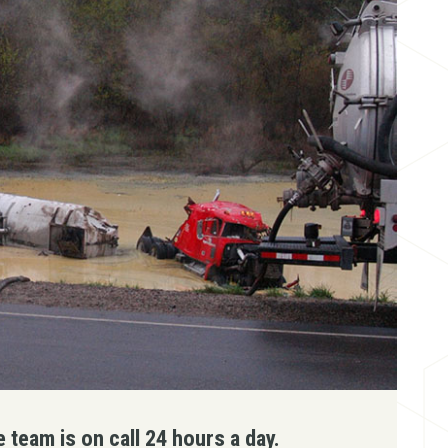
team is on call 24 hours a day.