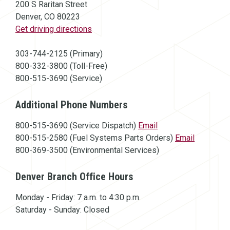
200 S Raritan Street
Denver, CO 80223
(opens in a new window)
Get driving directions
303-744-2125 (Primary)
800-332-3800 (Toll-Free)
800-515-3690 (Service)
Additional Phone Numbers
800-515-3690 (Service Dispatch)
Email
800-515-2580 (Fuel Systems Parts Orders)
Email
800-369-3500 (Environmental Services)
Denver Branch Office Hours
Monday - Friday: 7 a.m. to 4:30 p.m.
Saturday - Sunday: Closed