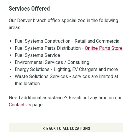
Services Offered
Our Denver branch office specializes in the following
areas.
Fuel Systems Construction - Retail and Commercial
Fuel Systems Parts Distribution -
Online Parts Store
Fuel Systems Service
Environmental Services / Consulting
Energy Solutions - Lighting, EV Chargers and more
Waste Solutions Services - services are limited at
this location
Need additional assistance? Reach out any time on our
Contact Us
page.
BACK TO ALL LOCATIONS