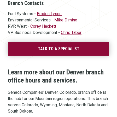
Branch Contacts
Fuel Systems -
Braden Lysne
Environmental Services -
Mike Dimino
RVP, West -
Corey Hackett
VP Business Development -
Chris Tabor
TALK TO A SPECIALIST
Learn more about our Denver branch
office hours and services.
Seneca Companies’ Denver, Colorado, branch office is
the hub for our Mountain region operations. This branch
serves Colorado, Wyoming, Montana, North Dakota and
South Dakota.