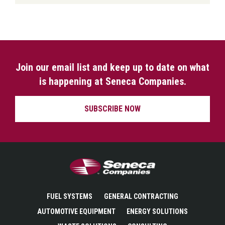
Join our email list and keep up to date on what
is happening at Seneca Companies.
SUBSCRIBE NOW
Seneca Companies
FUEL SYSTEMS
GENERAL CONTRACTING
AUTOMOTIVE EQUIPMENT
ENERGY SOLUTIONS