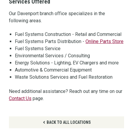
Services Offered
Our Davenport branch office specializes in the
following areas.
Fuel Systems Construction - Retail and Commercial
Fuel Systems Parts Distribution -
Online Parts Store
Fuel Systems Service
Environmental Services / Consulting
Energy Solutions - Lighting, EV Chargers and more
Automotive & Commercial Equipment
Waste Solutions Services and Fuel Restoration
Need additional assistance? Reach out any time on our
Contact Us
page.
BACK TO ALL LOCATIONS