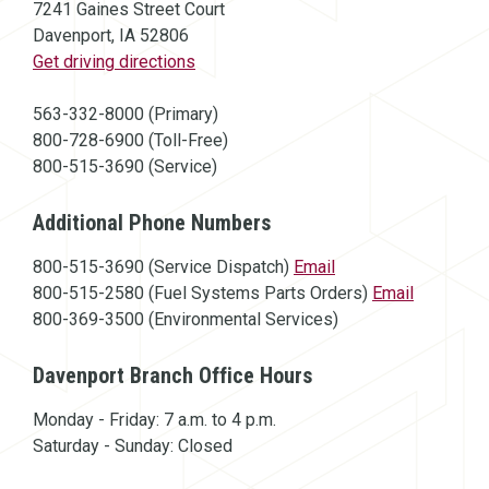
7241 Gaines Street Court
Davenport, IA 52806
(opens in a new window)
Get driving directions
563-332-8000 (Primary)
800-728-6900 (Toll-Free)
800-515-3690 (Service)
Additional Phone Numbers
800-515-3690 (Service Dispatch)
Email
800-515-2580 (Fuel Systems Parts Orders)
Email
800-369-3500 (Environmental Services)
Davenport Branch Office Hours
Monday - Friday: 7 a.m. to 4 p.m.
Saturday - Sunday: Closed