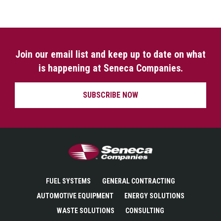
Join our email list and keep up to date on what
is happening at Seneca Companies.
SUBSCRIBE NOW
Seneca Companies
FUEL SYSTEMS
GENERAL CONTRACTING
AUTOMOTIVE EQUIPMENT
ENERGY SOLUTIONS
WASTE SOLUTIONS
CONSULTING