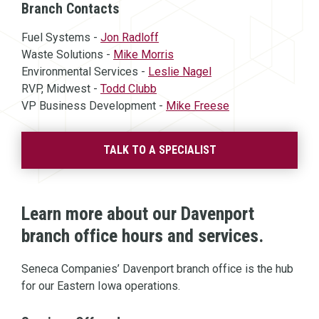
Branch Contacts
Fuel Systems -
Jon Radloff
Waste Solutions -
Mike Morris
Environmental Services -
Leslie Nagel
RVP, Midwest -
Todd Clubb
VP Business Development -
Mike Freese
TALK TO A SPECIALIST
Learn more about our Davenport
branch office hours and services.
Seneca Companies’ Davenport branch office is the hub
for our Eastern Iowa operations.