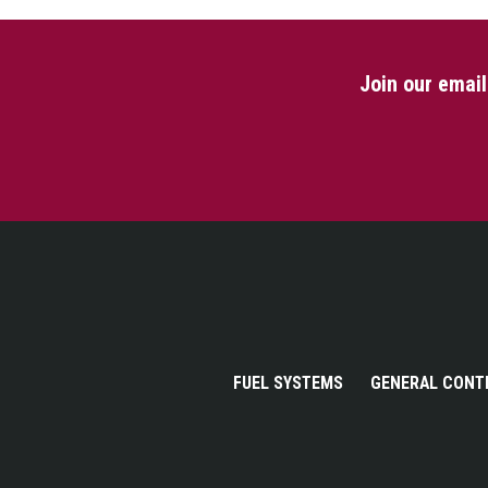
Join our emai
FUEL SYSTEMS
GENERAL CONT