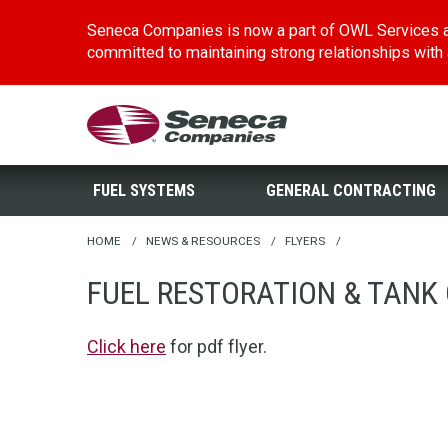
Seneca Companies is now a part of OWL Services a
committed to maintaining strong relationships with al
Skip
Seneca Companies
to
main
FUEL SYSTEMS
GENERAL CONTRACTING
content
HOME
/
NEWS & RESOURCES
/
FLYERS
/
FUEL RESTORATION & TANK 
Click here
for pdf flyer.