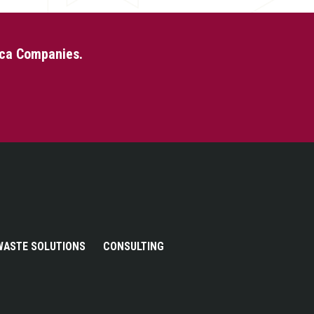
eca Companies.
WASTE SOLUTIONS
CONSULTING