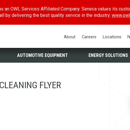
s an OWL Services Affiliated Company. Seneca values its cust
l by delivering the best quality service in the industry.
www.owl
About
Careers
Locations
N
AUTOMOTIVE EQUIPMENT
ENERGY SOLUTIONS
CLEANING FLYER