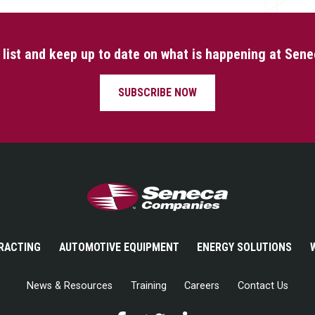
l list and keep up to date on what is happening at Sen
SUBSCRIBE NOW
Seneca Companies
RACTING
AUTOMOTIVE EQUIPMENT
ENERGY SOLUTIONS
News & Resources
Training
Careers
Contact Us