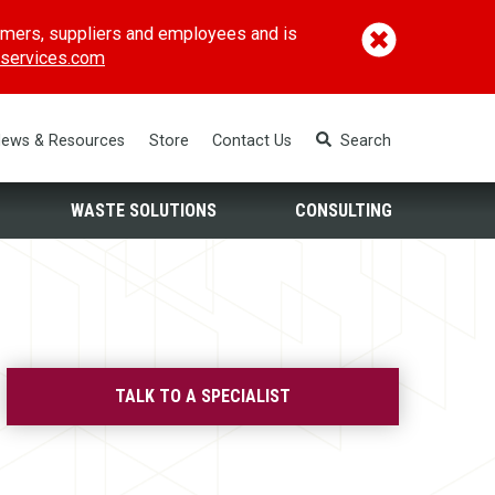
omers, suppliers and employees and is
(opens in a new window)
services.com
ews & Resources
Store
Contact Us
Search
WASTE SOLUTIONS
CONSULTING
TALK TO A SPECIALIST