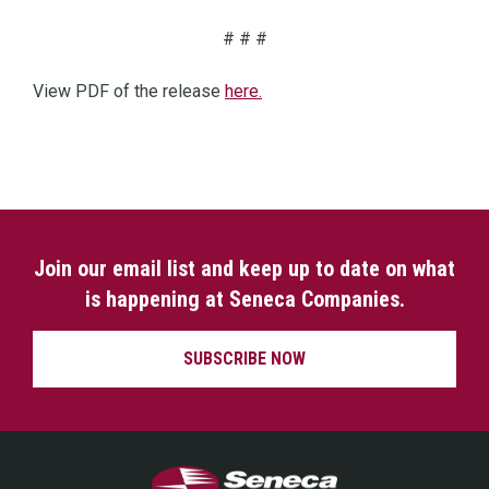
# # #
View PDF of the release
here.
Join our email list and keep up to date on what
is happening at Seneca Companies.
SUBSCRIBE NOW
Seneca Companies