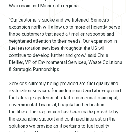
Wisconsin and Minnesota regions.
“Our customers spoke and we listened. Seneca’s
expansion north will allow us to more efficiently serve
those customers that need a timelier response and
heightened attention to their needs. Our expansion in
fuel restoration services throughout the US will
continue to develop further and grow,” said Chris
Biellier, VP of Environmental Services, Waste Solutions
& Strategic Partnerships.
Services currently being provided are fuel quality and
restoration services for underground and aboveground
fuel storage systems at retail, commercial, municipal,
governmental, financial, hospital and education
facilities. This expansion has been made possible by
the expanding support and continued interest on the
solutions we provide as it pertains to fuel quality