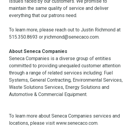
issues faced by our customers. We promise to
maintain the same quality of service and deliver
everything that our patrons need.
To learn more, please reach out to Justin Richmond at
515.350.8693 or jrichmond@senecaco.com.
About Seneca Companies
Seneca Companies is a diverse group of entities
committed to providing unequaled customer attention
through a range of related services including: Fuel
Systems, General Contracting, Environmental Services,
Waste Solutions Services, Energy Solutions and
Automotive & Commercial Equipment.
To learn more about Seneca Companies services and
locations, please visit www.senecaco.com.