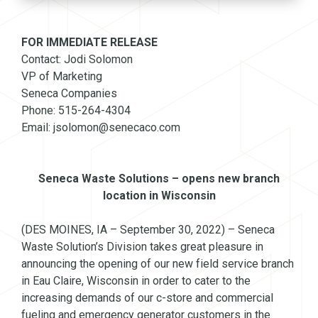
FOR IMMEDIATE RELEASE
Contact: Jodi Solomon
VP of Marketing
Seneca Companies
Phone: 515-264-4304
Email: jsolomon@senecaco.com
Seneca Waste Solutions – opens new branch
location in Wisconsin
(DES MOINES, IA – September 30, 2022) – Seneca
Waste Solution’s Division takes great pleasure in
announcing the opening of our new field service branch
in Eau Claire, Wisconsin in order to cater to the
increasing demands of our c-store and commercial
fueling and emergency generator customers in the